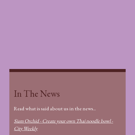
In The News
In The News
Read what is said about us in the news...
Siam Orchid - Create your own Thai noodle bowl -
City Weekly