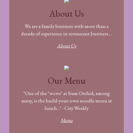
About Us
We are a family business with more than a
decade of experience in restaurant business ...
About Us
Our Menu
"One of the "wows" at Siam Orchid, among
many, is the build-your-own noodle menu at
lunch..." - City Weekly
Menu