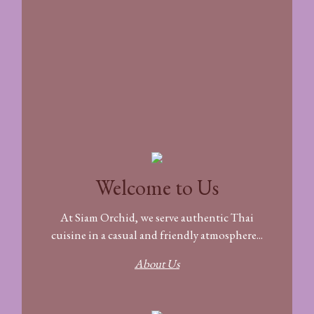
Welcome to Us
At Siam Orchid, we serve authentic Thai
cuisine in a casual and friendly atmosphere...
About Us